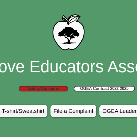
ove Educators Asso
Safety Concerns
OGEA Contract 2022-2025
 T-shirt/Sweatshirt
File a Complaint
OGEA Leader