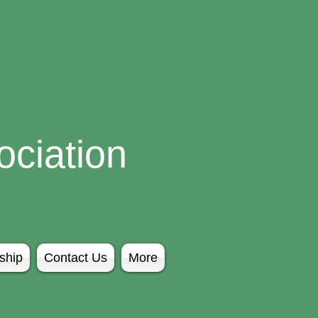
ciation
ship
Contact Us
More