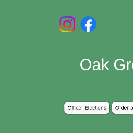
Oak Gr
Officer Elections
Order a