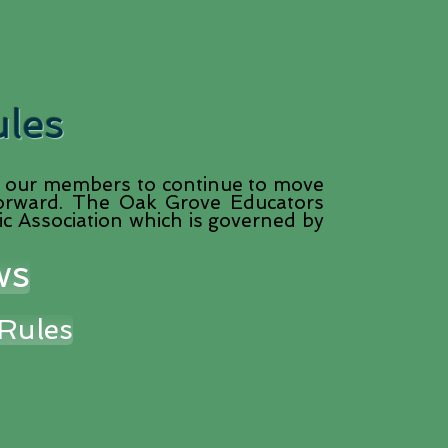
ules
our members to continue to move
 forward. The Oak Grove Educators
ic Association which is governed by
ws
Rules