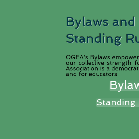
Bylaws and
Standing R
OGEA's Bylaws empower 
our collective strength
Association is a democrat
and for educators
.
Byla
Standing 