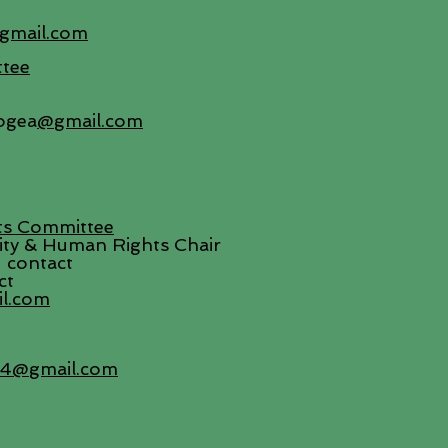
gmail.com
tee
ogea
@gmail.com
ts Committee
uity & Human Rights Chair
 contact
ct
il.com
34@gmail.com