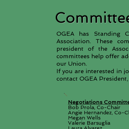
Committee
OGEA has Standing Com
Association. These co
president of the Asso
committees help offer add
our Union.
If you are interested in 
contact OGEA President,
Negotiations Committ
Bob Prola, Co-Chair
Angie Hernandez, Co-C
Megan Wells
Valerie Barsuglia
Laura Alvarez