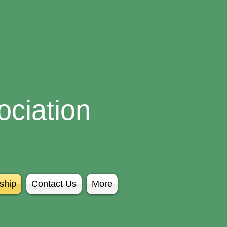
ciation
ship
Contact Us
More