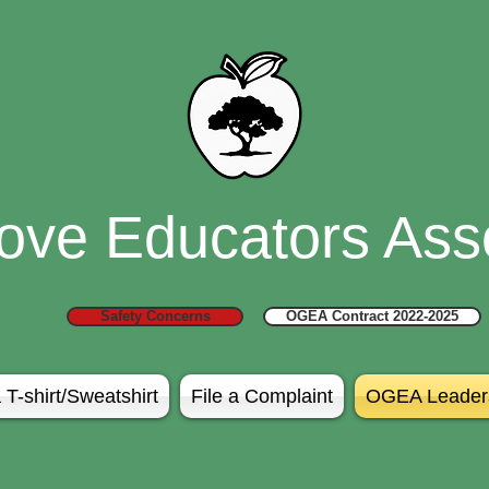
ove Educators Asso
Safety Concerns
OGEA Contract 2022-2025
 T-shirt/Sweatshirt
File a Complaint
OGEA Leader