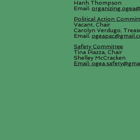
Hanh Thompson
Email:
organizing.ogea
Political Action Commit
Vacant, Chair
Carolyn Verdugo, Treas
Email:
ogeapac@gmail.
Safety Committee
Tina Piazza, Chair
Shelley McCracken
Email:
ogea.safety@gma