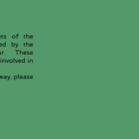
ets of the
ted by the
ear. These
involved in
way, please