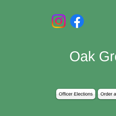
Oak Gr
Officer Elections
Order a