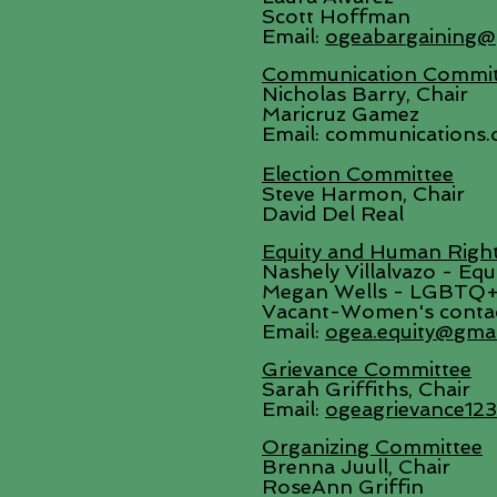
Scott Hoffman
Email:
ogeabargaining@
Communication Commit
Nicholas Barry, Chair
Maricruz Gamez
Email: communications.
Election Committee
Steve Harmon, Chair
David Del Real
Equity and Human Righ
Nashely Villalvazo - Eq
Megan Wells - LGBTQ+
Vacant-Women's conta
Email:
ogea.equity@gma
Grievance Committee
Sarah Griffiths, Chair
Email:
ogeagrievance12
Organizing Committee
Brenna Juull, Chair
RoseAnn Griffin