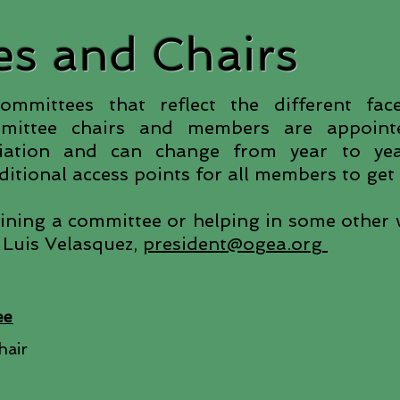
s and Chairs
mittees that reflect the different fac
mmittee chairs and members are appoin
ciation and can change from year to y
itional access points for all members to get 
joining a committee or helping in some other 
 Luis Velasquez,
president@ogea.org
ee
hair