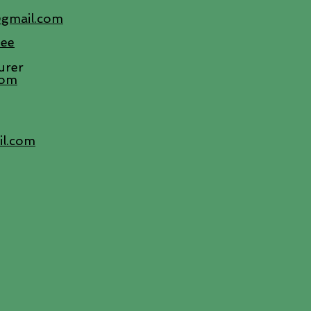
@gmail.com
tee
urer
com
il.com