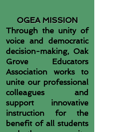
OGEA MISSION
Through the unity of
voice and democratic
decision-making, Oak
Grove Educators
Association works to
unite our professional
colleagues and
support innovative
instruction for the
benefit of all students