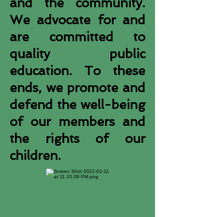
and the community.
We advocate for and
are committed to
quality public
education. To these
ends, we promote and
defend the well-being
of our members and
the rights of our
children.