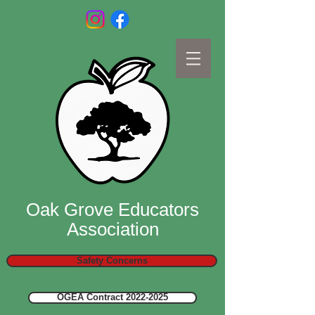
Oak Grove Educators
Association
Safety Concerns
OGEA Contract 2022-2025