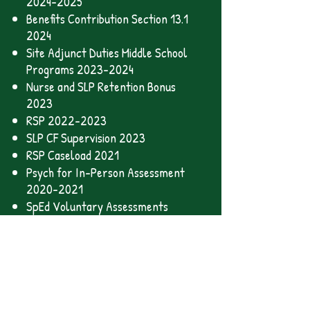
2024-2025
Benefits Contribution Section 13.1
2024
Site Adjunct Duties Middle School
Programs 2023-2024
Nurse and SLP Retention Bonus
2023
RSP 2022-2023
SLP CF Supervision 2023
RSP Caseload 2021
Psych for In-Person Assessment
2020-2021
SpEd Voluntary Assessments
2020-2021
Distance Learning 2020-2021
Health and Safety 2020-2021
Safety Nov 2021
Safety Mar 2021
Hybrid Model 2021