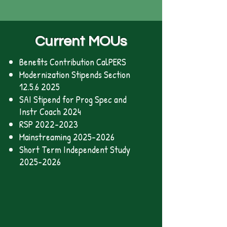
Current MOUs
Benefits Contribution CalPERS
Modernization Stipends Section
12.5.6 2025
SAI Stipend for Prog Spec and
Instr Coach 2024
RSP 2022-2023
Mainstreaming 2025-2026
Short Term Independent Study
2025-2026