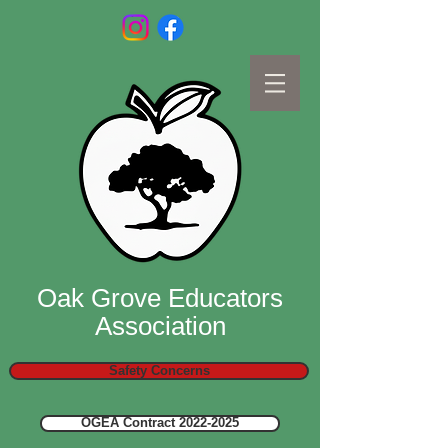
Oak Grove Educators
Association
Safety Concerns
OGEA Contract 2022-2025