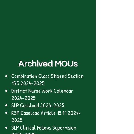
Archived MOUs
Combination Class Stipend Section
15.5 2024-2025
District Nurse Work Calendar
2024-2025
SLP Caseload
2024-2025
RSP Caseload Article 15.11 2024-
2025
SLP Clinical Fellows Supervision