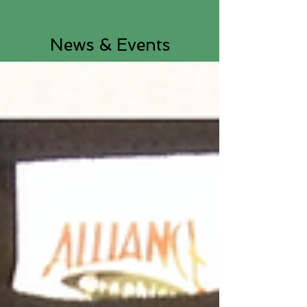
News & Events