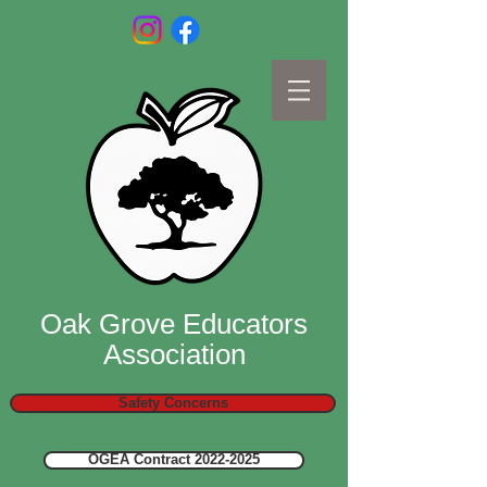
Oak Grove Educators
Association
Safety Concerns
OGEA Contract 2022-2025