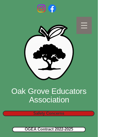
Oak Grove Educators
Association
Safety Concerns
OGEA Contract 2022-2025