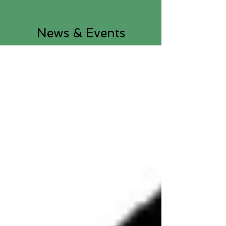
News & Events