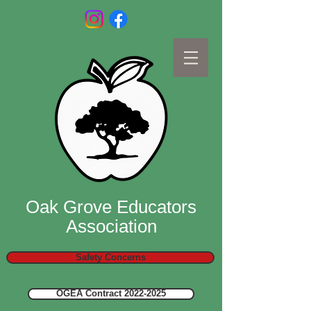
Oak Grove Educators
Association
Safety Concerns
OGEA Contract 2022-2025