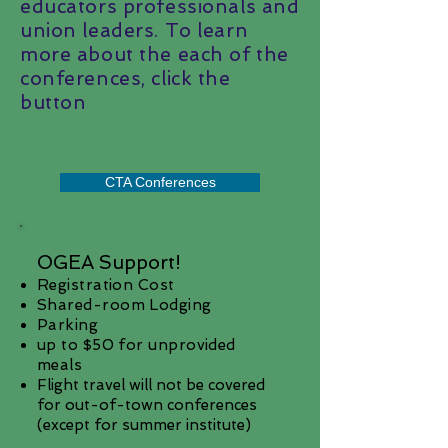
educators professionals and
union leaders. To learn
more about the each of the
conferences, click the
button
CTA Conferences
OGEA Support!
Registration Cost
Shared-room Lodging
Parking
up to $50 for unprovided
meals
Flight travel will not be covered
for out-of-town conferences
(except for summer institute)