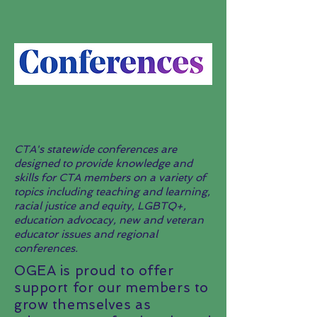
CTA's statewide conferences are
designed to provide knowledge and
skills for CTA members on a variety of
topics including teaching and learning,
racial justice and equity, LGBTQ+,
education advocacy, new and veteran
educator issues and regional
conferences.
OGEA is proud to offer
support for our members to
grow themselves as