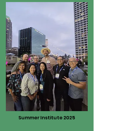
Summer Institute 2025