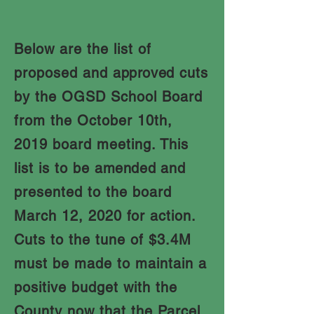
Below are the list of
proposed and
approved
cuts
by the OGSD School Board
from the October 10th,
2019 board meeting. This
list is to be
amended
and
presented to the board
March 12, 2020 for action.
Cuts to the tune of $3.4M
must be made to maintain a
positive budget with the
County now that the Parcel