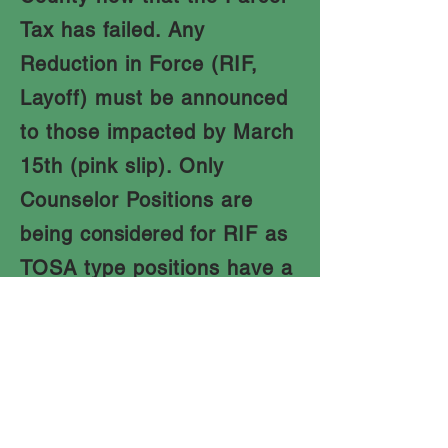
Tax has failed. Any
Reduction in Force (RIF,
Layoff) must be announced
to those impacted by March
15th (pink slip). Only
Counselor Positions are
being
considered
for RIF as
TOSA type positions have a
right back to a classroom or
other service position and
are considered transfers
and not layoffs.