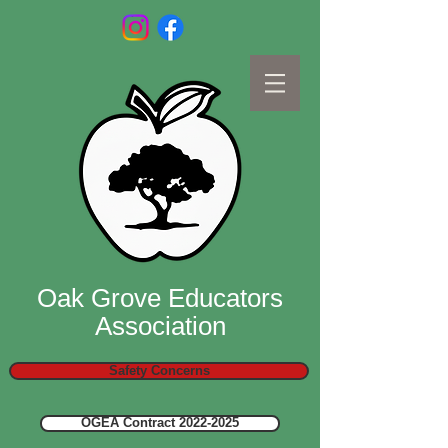
Oak Grove Educators
Association
Safety Concerns
OGEA Contract 2022-2025