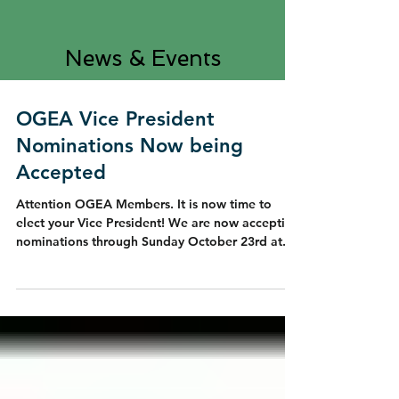
News & Events
OGEA Vice President
Nominations Now being
Accepted
Attention OGEA Members. It is now time to
elect your Vice President! We are now accepting
nominations through Sunday October 23rd at...