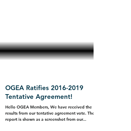
OGEA Ratifies 2016-2019
Tentative Agreement!
Hello OGEA Members, We have received the
results from our tentative agreement vote. The
report is shown as a screenshot from our...