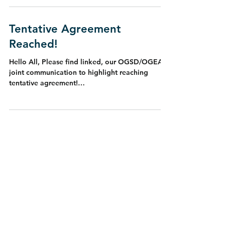
Tentative Agreement
Reached!
Hello All, Please find linked, our OGSD/OGEA
joint communication to highlight reaching
tentative agreement!
https://drive.google.com/file...