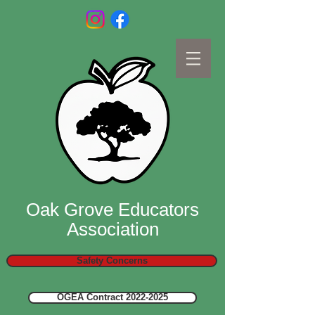
Oak Grove Educators
Association
Safety Concerns
OGEA Contract 2022-2025