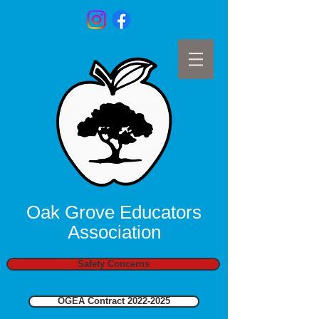
Oak Grove Educators
Association
Safety Concerns
OGEA Contract 2022-2025