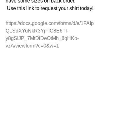
have some sizes on back order.
 Use this link to request your shirt today!
https://docs.google.com/forms/d/e/1FAIp
QLSdXYuNkR3YjFIC8E6Tl-
y8gSlJP_7MtDiDeOtMh_8qHKo-
vzA/viewform?c=0&w=1 