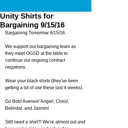
Unity Shirts for
Bargaining 9/15/16
Bargaining Tomorrow 9/15/16. 
We support our bargaining team as 
they meet OGSD at the table to 
continue our ongoing contract 
negations.
Wear your black shirts (they've been 
getting a lot of use these last 4 weeks).
Go Bob! Aveneir! Angie!, Chris!, 
Belinda!, and Jasmin!
Still need a shirt?! We're almost out and 