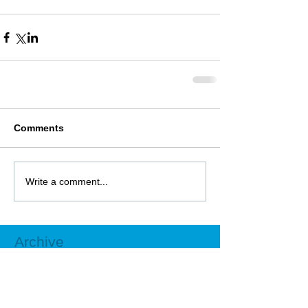
Comments
Write a comment...
Archive
October 2018
(1)
1 post