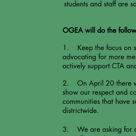
students and staff are 
OGEA will do the follow
1. Keep the focus on st
advocating for more men
actively support CTA a
2. On April 20 there wi
show our respect and con
communities that have s
districtwide.
3. We are asking for a