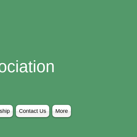
ciation
ship
Contact Us
More