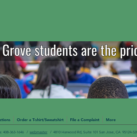
ctions
Order a T-shirt/Sweatshirt
File a Complaint
More
Us: 408-363-1646 /
webmaster
/ 4810 Harwood Rd, Suite 101 San Jose, CA 95124-52