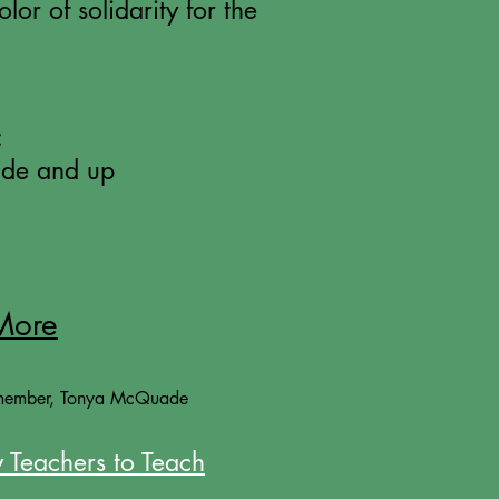
lor of solidarity for the
:
de and up
More
member, Tonya McQuade
 Teachers to Teach