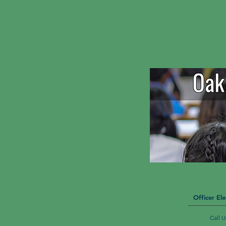
Officer Ele
Call 