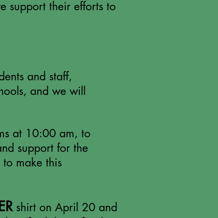
 support their efforts to
ents and staff,
hools, and we will
oms at 10:00 am, to
and support for the
 to make this
ER
shirt on April 20 and