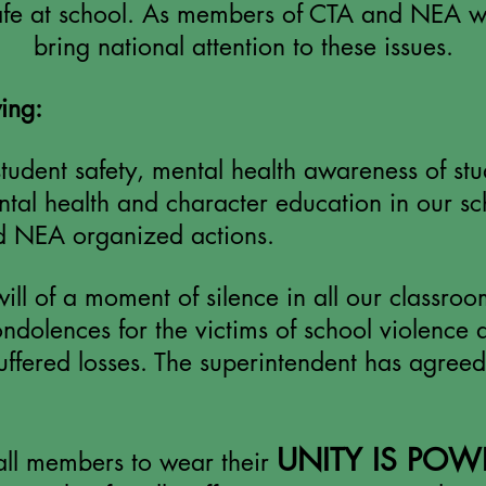
safe at school. As members of CTA and
NEA
we
bring national attention to these issues.
ing:
udent safety, mental health awareness of stud
tal health and character education in our sc
nd NEA organized actions.
ll of a moment of silence in all our classro
dolences for the victims of school violence 
uffered losses. The superintendent has agreed
UNITY IS POW
ll members to wear their