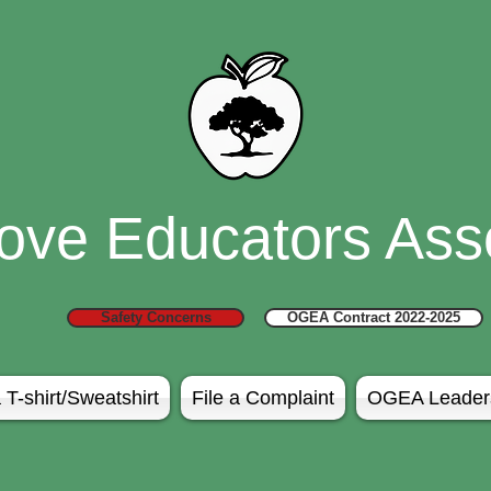
ove Educators Asso
Safety Concerns
OGEA Contract 2022-2025
 T-shirt/Sweatshirt
File a Complaint
OGEA Leader