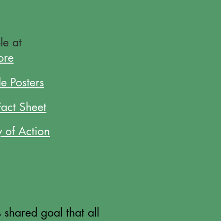
le at
ore
e Posters
Fact Sheet
y of Action
shared goal that all