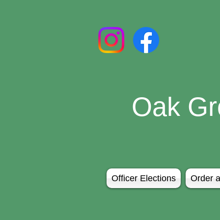
Oak Gr
Officer Elections
Order a