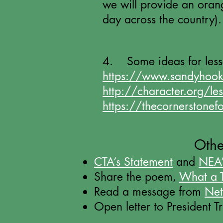
we will provide an orange
day across the country).
4. Some ideas for les
https://www.sandyhook
http://character.org/le
https://thecornerstonef
Othe
CTA’s Statement
and
NEA’
Share the poem,
What a T
Read a message from
Net
Open letter to President 