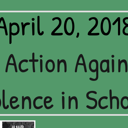
April 20, 201
 Action Agai
lence in Sch