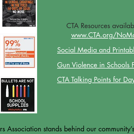
CTA Resources
availab
www.CTA.org/NoM
Social Media and Printabl
Gun Violence in Schools 
CTA Talking Points for Da
 Association stands behind our community’s 