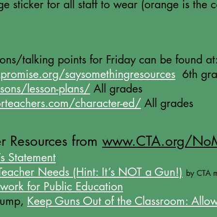
 sticker for all staff to wear (orange is the co
sons/
talking
points for Friday can be found at
promise.org/saysomethingresources
6th gra
ssons/lesson-plans/
All grades
orteachers.com/character-ed/
All grades
r Resources from
www.CTA.org/No
s Statement
eacher Needs (Hint: It’s NOT a Gun!)
by CTA 
work for Public Education
Trump,
Keep Guns Out of the Classroom: Allow