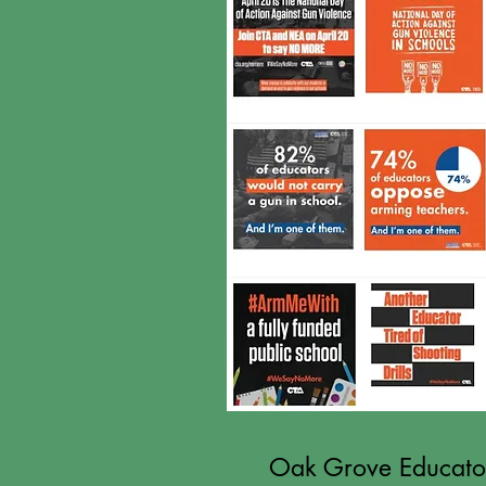
Oak Grove Educators