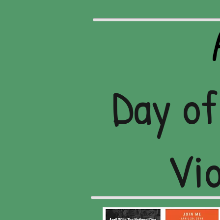
Day of
Vio