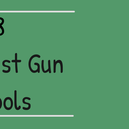
8
nst Gun
ools