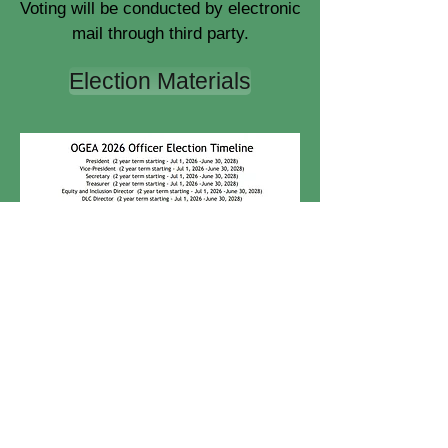
Voting will be conducted by electronic
mail through third party.
Election Materials