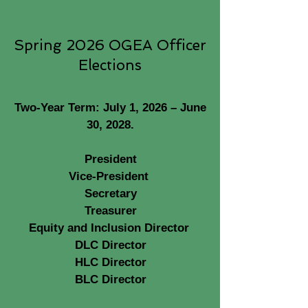
Spring 2026 OGEA Officer
Elections
Two-Year Term: July 1, 2026 – June
30, 2028.
President
Vice-President
Secretary
Treasurer
Equity and Inclusion Director
DLC Director
HLC Director
BLC Director