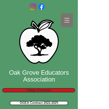
Oak Grove Educators
Association
Safety Concerns
OGEA Contract 2022-2025