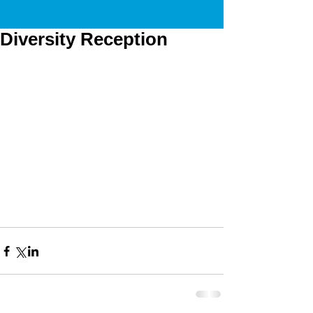
Diversity Reception