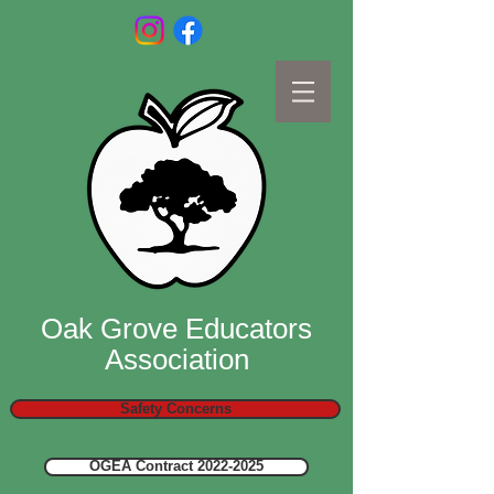
Oak Grove Educators
Association
Safety Concerns
OGEA Contract 2022-2025