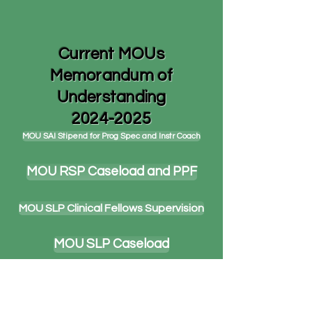
Current MOUs
Memorandum of
Understanding
2024-2025
MOU SAI Stipend for Prog Spec and Instr Coach
MOU RSP Caseload and PPF
MOU SLP Clinical Fellows Supervision
MOU SLP Caseload
MOU Combination Class Stipend Section 15.5