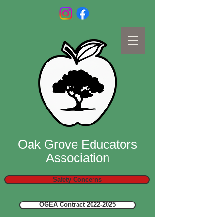
Oak Grove Educators
Association
Safety Concerns
OGEA Contract 2022-2025