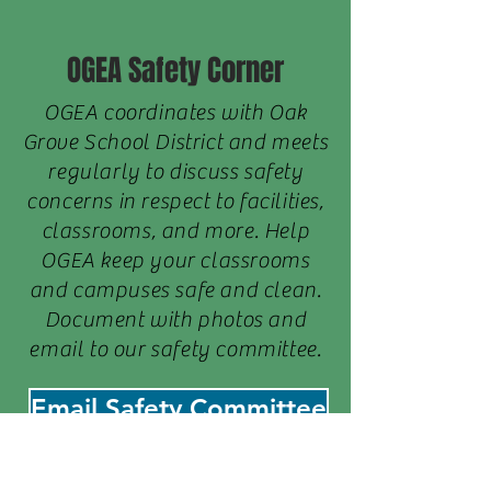
OGEA Safety Corner
OGEA coordinates with Oak
Grove School District and meets
regularly to discuss safety
concerns in respect to facilities,
classrooms, and more. Help
OGEA keep your classrooms
and campuses safe and clean.
Document with photos and
email to our safety committee.
Email Safety Committee
COVID-19 Staff Resources