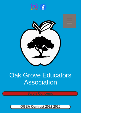
Oak Grove Educators
Association
Safety Concerns
OGEA Contract 2022-2025