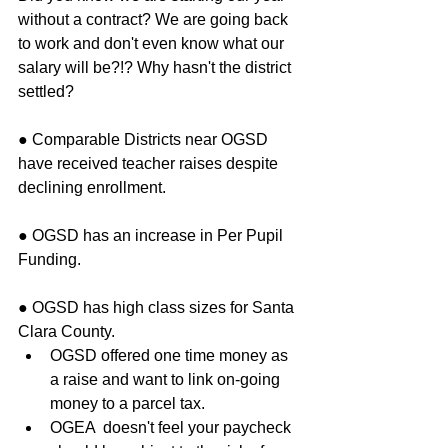
without a contract? We are going back 
to work and don't even know what our 
salary will be?!? Why hasn't the district 
settled? 
● Comparable Districts near OGSD 
have received teacher raises despite 
declining enrollment.
● OGSD has an increase in Per Pupil 
Funding.
● OGSD has high class sizes for Santa 
Clara County. 
OGSD offered one time money as 
a raise and want to link on-going 
money to a parcel tax.  
OGEA  doesn't feel your paycheck 