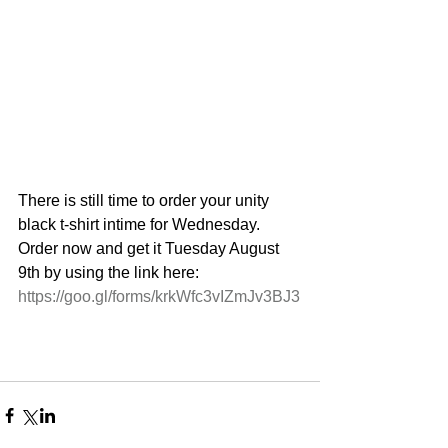
There is still time to order your unity 
black t-shirt intime for Wednesday. 
Order now and get it Tuesday August 
9th by using the link here:
https://goo.gl/forms/krkWfc3vIZmJv3BJ3