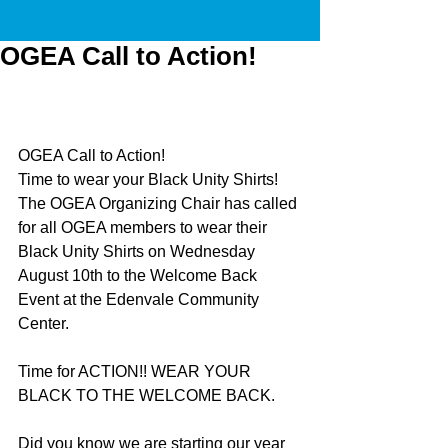
OGEA Call to Action!
OGEA Call to Action!
Time to wear your Black Unity Shirts! 
The OGEA Organizing Chair has called 
for all OGEA members to wear their 
Black Unity Shirts on Wednesday 
August 10th to the Welcome Back 
Event at the Edenvale Community 
Center.
Time for ACTION!! WEAR YOUR 
BLACK TO THE WELCOME BACK. 
Did you know we are starting our year 