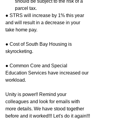
should be subject to the risk of a 
parcel tax.  
● STRS will increase by 1% this year 
and will result in a decrease in your 
take home pay.
● Cost of South Bay Housing is 
skyrocketing.
● Common Core and Special 
Education Services have increased our 
workload.
Unity is power!! Remind your 
colleagues and look for emails with 
more details. We have stood together 
before and it worked!!! Let's do it again!!!